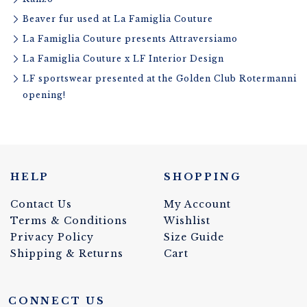
Beaver fur used at La Famiglia Couture
La Famiglia Couture presents Attraversiamo
La Famiglia Couture x LF Interior Design
LF sportswear presented at the Golden Club Rotermanni
opening!
HELP
SHOPPING
Contact Us
My Account
Terms & Conditions
Wishlist
Privacy Policy
Size Guide
Shipping & Returns
Cart
CONNECT US