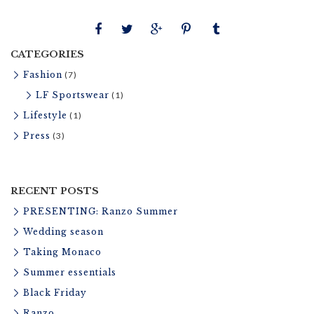
t
u
r
CATEGORIES
e
Fashion
(7)
LF Sportswear
(1)
Lifestyle
(1)
Press
(3)
RECENT POSTS
PRESENTING: Ranzo Summer
Wedding season
Taking Monaco
Summer essentials
Black Friday
Ranzo