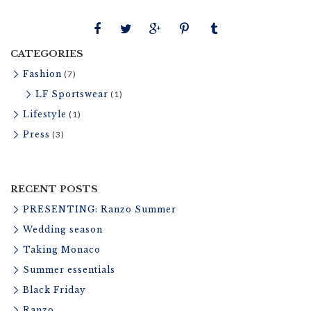
t
u
r
CATEGORIES
e
Fashion
(7)
LF Sportswear
(1)
Lifestyle
(1)
Press
(3)
RECENT POSTS
PRESENTING: Ranzo Summer
Wedding season
Taking Monaco
Summer essentials
Black Friday
Ranzo