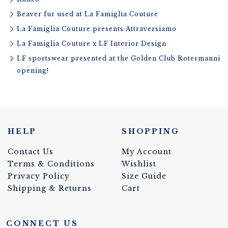
Beaver fur used at La Famiglia Couture
La Famiglia Couture presents Attraversiamo
La Famiglia Couture x LF Interior Design
LF sportswear presented at the Golden Club Rotermanni
opening!
HELP
SHOPPING
Contact Us
My Account
Terms & Conditions
Wishlist
Privacy Policy
Size Guide
Shipping & Returns
Cart
CONNECT US