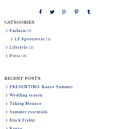
t
u
r
CATEGORIES
e
Fashion
(7)
LF Sportswear
(1)
Lifestyle
(1)
Press
(3)
RECENT POSTS
PRESENTING: Ranzo Summer
Wedding season
Taking Monaco
Summer essentials
Black Friday
Ranzo