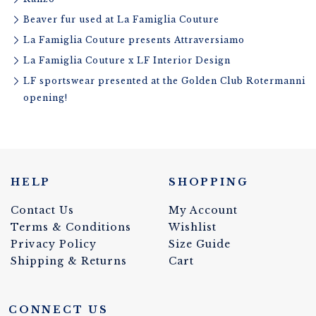
Beaver fur used at La Famiglia Couture
La Famiglia Couture presents Attraversiamo
La Famiglia Couture x LF Interior Design
LF sportswear presented at the Golden Club Rotermanni
opening!
HELP
SHOPPING
Contact Us
My Account
Terms & Conditions
Wishlist
Privacy Policy
Size Guide
Shipping & Returns
Cart
CONNECT US