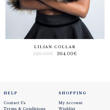
LILIAN COLLAR
520.00
€
364.00
€
HELP
SHOPPING
Contact Us
My Account
Terms & Conditions
Wishlist