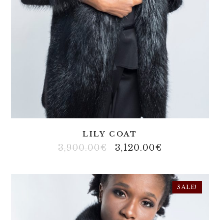
LILY COAT
3,900.00
€
3,120.00
€
SALE!