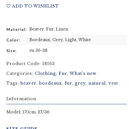
ADD TO WISHLIST
Beaver, Fur, Linen
Material:
Bordeaux, Grey, Light, White
Color:
eu 36-38
Size:
Product Code:
18163
Categories:
Clothing
,
Fur
,
What's new
Tags:
beaver
,
bordeaux
,
fur
,
grey
,
natural
,
vest
Information
Model: 170cm. EU36