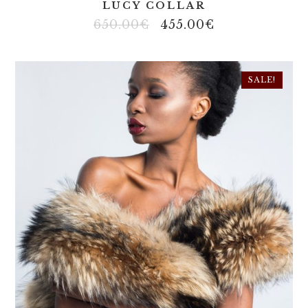
LUCY COLLAR
650.00
€
455.00
€
SALE!