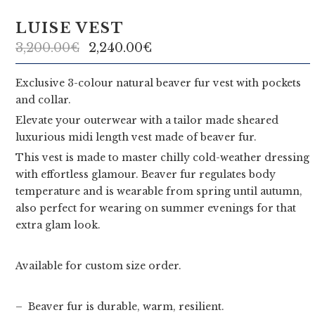
u
t
LUISE VEST
u
3,200.00
€
2,240.00
€
r
Exclusive 3-colour natural beaver fur vest with pockets
and collar.
e
Elevate your outerwear with a tailor made sheared
luxurious midi length vest made of beaver fur.
This vest is made to master chilly cold-weather dressing
with effortless glamour. Beaver fur regulates body
temperature and is wearable from spring until autumn,
also perfect for wearing on summer evenings for that
extra glam look.
Available for custom size order.
– Beaver fur is durable, warm, resilient.