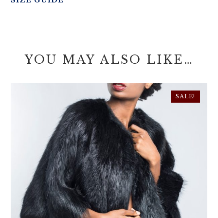
SIZE GUIDE
YOU MAY ALSO LIKE…
SALE!