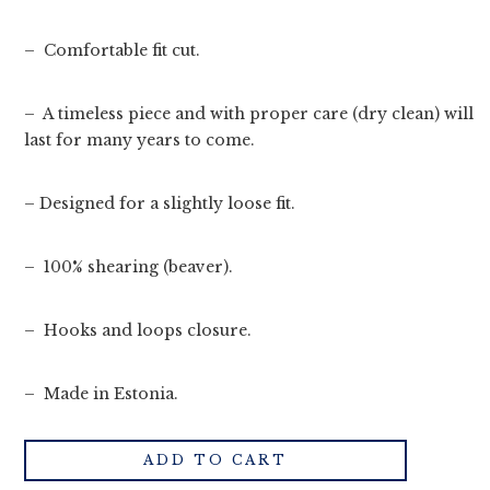
– Comfortable fit cut.
– A timeless piece and with proper care (dry clean) will
last for many years to come.
– Designed for a slightly loose fit.
– 100% shearing (beaver).
– Hooks and loops closure.
– Made in Estonia.
ADD TO CART