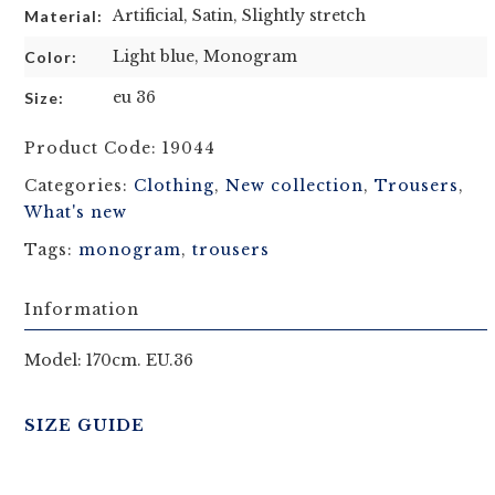
Artificial, Satin, Slightly stretch
Material:
Light blue, Monogram
Color:
eu 36
Size:
Product Code:
19044
Categories:
Clothing
,
New collection
,
Trousers
,
What's new
Tags:
monogram
,
trousers
Information
Model: 170cm. EU.36
SIZE GUIDE