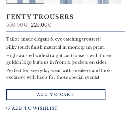
i
a
FENTY TROUSERS
C
550.00
€
225.00
€
o
Tailor-made elegant & eye catching trousers!
u
Silky touch finish material in monogram print.
t
High-waisted wide straight cut trousers with three
golden logo buttons in front & pockets on sides.
u
Perfect for everyday wear with sneakers and looks
r
exclusive with heels for those special events!
e
ADD TO CART
ADD TO WISHLIST