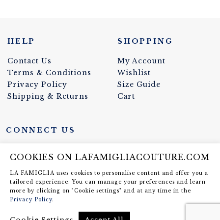
HELP
SHOPPING
Contact Us
My Account
Terms & Conditions
Wishlist
Privacy Policy
Size Guide
Shipping & Returns
Cart
CONNECT US
COOKIES ON LAFAMIGLIACOUTURE.COM
LA FAMIGLIA uses cookies to personalise content and offer you a
NEWSLETTER SIGN UP
tailored experience. You can manage your preferences and learn
more by clicking on "Cookie settings" and at any time in the
Privacy Policy
.
Eestikeelse info saamiseks võta
meiega ühendust
Cookie Settings
Accept All