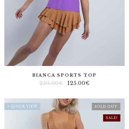
BIANCA SPORTS TOP
250.00
€
125.00
€
+ QUICK VIEW
SOLD OUT
SALE!