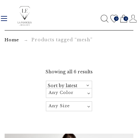
m
e
0
0
s
→ Products tagged “mesh”
Home
h
A
r
Showing all 6 results
c
h
Any Color
i
Any Size
v
e