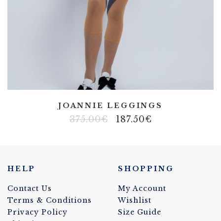
JOANNIE LEGGINGS
375.00
€
187.50
€
HELP
SHOPPING
Contact Us
My Account
Terms & Conditions
Wishlist
Privacy Policy
Size Guide