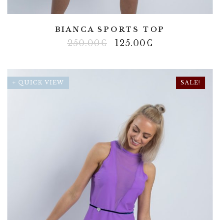
BIANCA SPORTS TOP
250.00
€
125.00
€
+ QUICK VIEW
SALE!