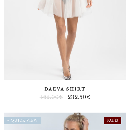
DAEVA SHIRT
465.00
€
232.50
€
+ QUICK VIEW
SALE!