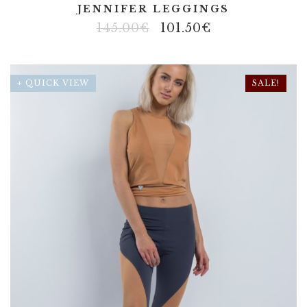
JENNIFER LEGGINGS
145.00
€
101.50
€
+ QUICK VIEW
SALE!