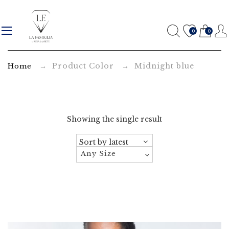
M
i
0
0
d
→ Product Color → Midnight blue
Home
n
i
g
Showing the single result
h
t
Any Size
b
l
u