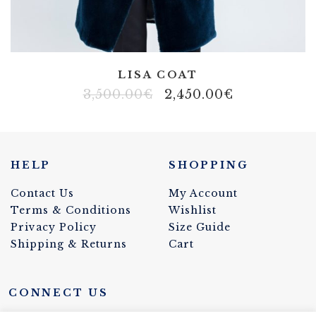
a
F
a
m
LISA COAT
3,500.00
€
2,450.00
€
i
g
l
HELP
SHOPPING
i
Contact Us
My Account
Terms & Conditions
Wishlist
a
Privacy Policy
Size Guide
C
Shipping & Returns
Cart
o
CONNECT US
u