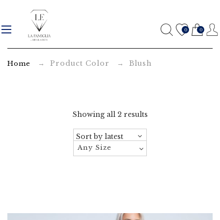
B
l
0
0
u
→ Product Color → Blush
Home
s
h
A
Showing all 2 results
r
c
Any Size
h
i
v