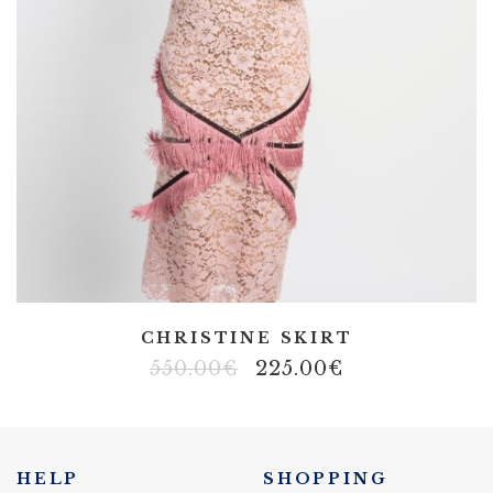
CHRISTINE SKIRT
550.00
€
225.00
€
HELP
SHOPPING